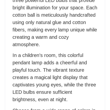
three powerful LED bulbs that provide
bright illumination for your space. Each
cotton ball is meticulously handcrafted
using only natural glue and cotton
fibers, making every lamp unique while
creating a warm and cozy
atmosphere.
In a children’s room, this colorful
pendant lamp adds a cheerful and
playful touch. The vibrant texture
creates a magical light display that
captivates young eyes, while the three
LED bulbs ensure sufficient
brightness, even at night.