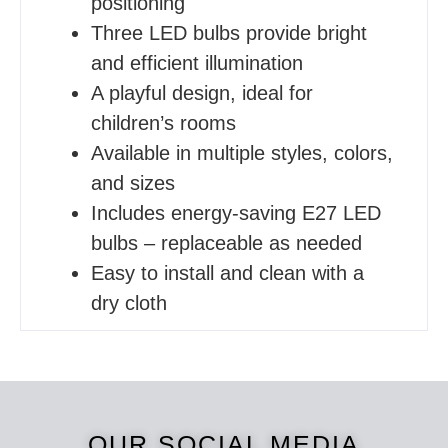
positioning
Three LED bulbs provide bright
and efficient illumination
A playful design, ideal for
children’s rooms
Available in multiple styles, colors,
and sizes
Includes energy-saving E27 LED
bulbs – replaceable as needed
Easy to install and clean with a
dry cloth
OUR SOCIAL MEDIA