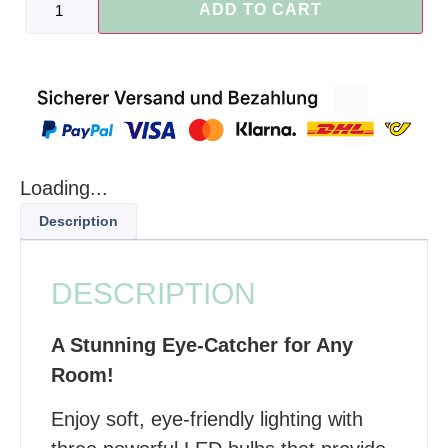
ADD TO CART
Loading...
Description
DESCRIPTION
A Stunning Eye-Catcher for Any
Room!
Enjoy soft, eye-friendly lighting with