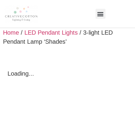
Home
/
LED Pendant Lights
/ 3-light LED
Pendant Lamp ‘Shades’
Loading...