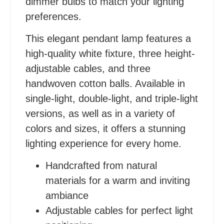
dimmer bulbs to match your lighting
preferences.
This elegant pendant lamp features a
high-quality white fixture, three height-
adjustable cables, and three
handwoven cotton balls. Available in
single-light, double-light, and triple-light
versions, as well as in a variety of
colors and sizes, it offers a stunning
lighting experience for every home.
Handcrafted from natural
materials for a warm and inviting
ambiance
Adjustable cables for perfect light