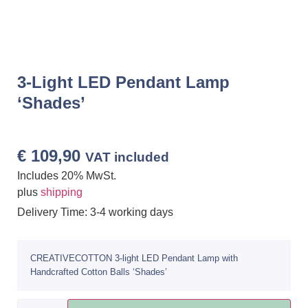
3-Light LED Pendant Lamp
‘Shades’
€
109,90
VAT included
Includes 20% MwSt.
plus
shipping
Delivery Time: 3-4 working days
CREATIVECOTTON 3-light LED Pendant Lamp with
Handcrafted Cotton Balls ‘Shades’