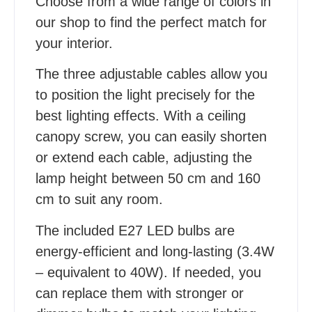
Choose from a wide range of colors in
our shop to find the perfect match for
your interior.
The three adjustable cables allow you
to position the light precisely for the
best lighting effects. With a ceiling
canopy screw, you can easily shorten
or extend each cable, adjusting the
lamp height between 50 cm and 160
cm to suit any room.
The included E27 LED bulbs are
energy-efficient and long-lasting (3.4W
– equivalent to 40W). If needed, you
can replace them with stronger or