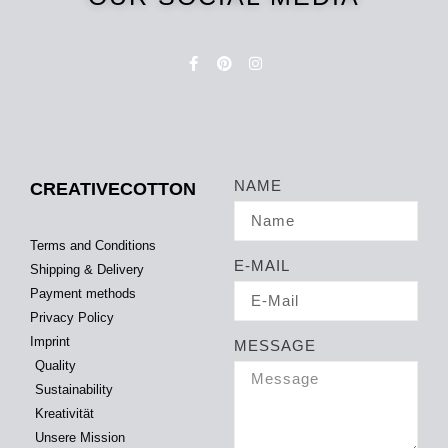
NAME
CREATIVECOTTON
Terms and Conditions
E-MAIL
Shipping & Delivery
Payment methods
Privacy Policy
Imprint
MESSAGE
Quality
Sustainability
Kreativität
Unsere Mission