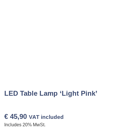
LED Table Lamp ‘Light Pink’
€
45,90
VAT included
Includes 20% MwSt.