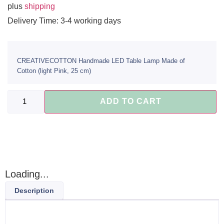
plus
shipping
Delivery Time: 3-4 working days
CREATIVECOTTON Handmade LED Table Lamp Made of
Cotton (light Pink, 25 cm)
ADD TO CART
Loading...
Description