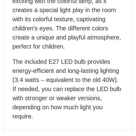
exciting with the colorful lamp, as it
creates a special light play in the room
with its colorful texture, captivating
children’s eyes. The different colors
create a unique and playful atmosphere,
perfect for children.
The included E27 LED bulb provides
energy-efficient and long-lasting lighting
(3.4 watts – equivalent to the old 40W).
If needed, you can replace the LED bulb
with stronger or weaker versions,
depending on how much light you
require.