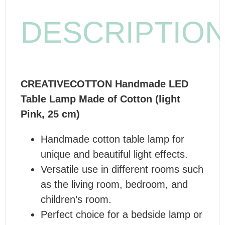
DESCRIPTIO
CREATIVECOTTON Handmade LED
Table Lamp Made of Cotton (light
Pink, 25 cm)
Handmade cotton table lamp for
unique and beautiful light effects.
Versatile use in different rooms such
as the living room, bedroom, and
children’s room.
Perfect choice for a bedside lamp or