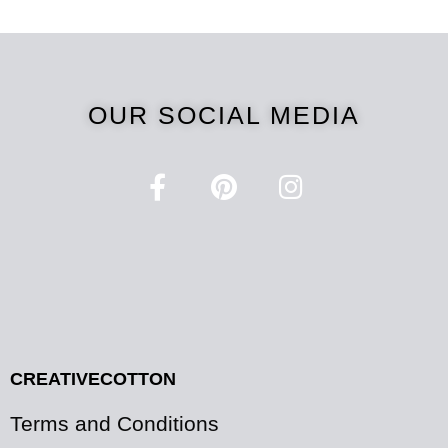
OUR SOCIAL MEDIA
CREATIVECOTTON
Terms and Conditions