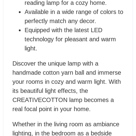
reading lamp for a cozy home.
Available in a wide range of colors to
perfectly match any decor.
Equipped with the latest LED
technology for pleasant and warm
light.
Discover the unique lamp with a
handmade cotton yarn ball and immerse
your rooms in cozy and warm light. With
its beautiful light effects, the
CREATIVECOTTON lamp becomes a
real focal point in your home.
Whether in the living room as ambiance
lighting, in the bedroom as a bedside