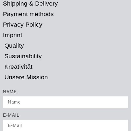
Shipping & Delivery
Payment methods
Privacy Policy
Imprint
Quality
Sustainability
Kreativität
Unsere Mission
NAME
E-MAIL