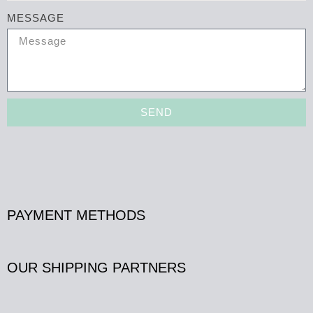
MESSAGE
SEND
PAYMENT METHODS
OUR SHIPPING PARTNERS