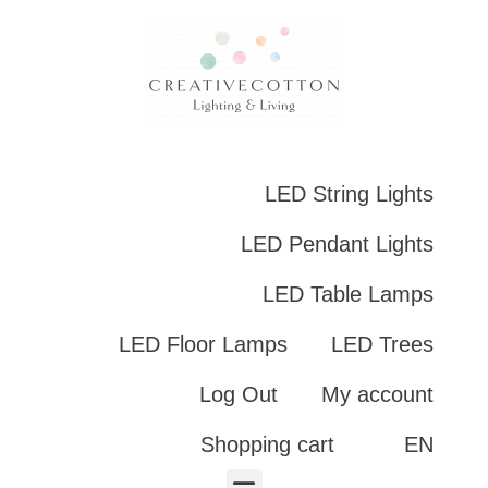
LED String Lights
LED Pendant Lights
LED Table Lamps
LED Floor Lamps
LED Trees
Log Out
My account
Shopping cart
EN