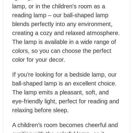
lamp, or in the children’s room as a
reading lamp – our ball-shaped lamp
blends perfectly into any environment,
creating a cozy and relaxed atmosphere.
The lamp is available in a wide range of
colors, so you can choose the perfect
color for your decor.
If you’re looking for a bedside lamp, our
ball-shaped lamp is an excellent choice.
The lamp emits a pleasant, soft, and
eye-friendly light, perfect for reading and
relaxing before sleep.
A children’s room becomes cheerful and