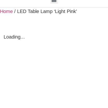
Home
/ LED Table Lamp ‘Light Pink’
Loading...