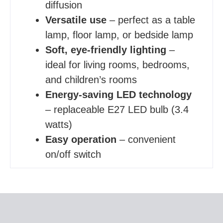
diffusion
Versatile use
– perfect as a table
lamp, floor lamp, or bedside lamp
Soft, eye-friendly lighting
–
ideal for living rooms, bedrooms,
and children’s rooms
Energy-saving LED technology
– replaceable E27 LED bulb (3.4
watts)
Easy operation
– convenient
on/off switch