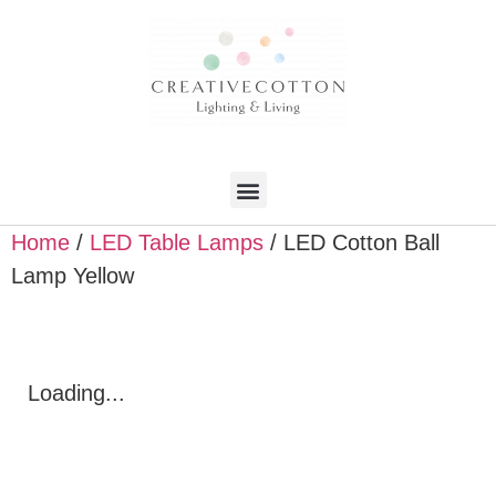
Home
/
LED Table Lamps
/ LED Cotton Ball
Lamp Yellow
Loading...