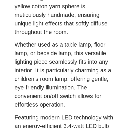
yellow cotton yarn sphere is
meticulously handmade, ensuring
unique light effects that softly diffuse
throughout the room.
Whether used as a table lamp, floor
lamp, or bedside lamp, this versatile
lighting piece seamlessly fits into any
interior. It is particularly charming as a
children’s room lamp, offering gentle,
eye-friendly illumination. The
convenient on/off switch allows for
effortless operation.
Featuring modern LED technology with
an energy-efficient 3.4-watt LED bulb