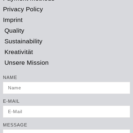
Privacy Policy
Imprint
Quality
Sustainability
Kreativität
Unsere Mission
NAME
E-MAIL
MESSAGE