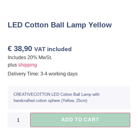
LED Cotton Ball Lamp Yellow
€
38,90
VAT included
Includes 20% MwSt.
plus
shipping
Delivery Time: 3-4 working days
CREATIVECOTTON LED Cotton Ball Lamp with
handcrafted cotton sphere (Yellow, 25cm)
ADD TO CART