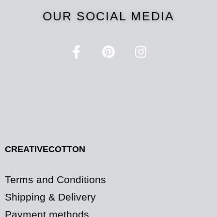
OUR SOCIAL MEDIA
CREATIVECOTTON
Terms and Conditions
Shipping & Delivery
Payment methods