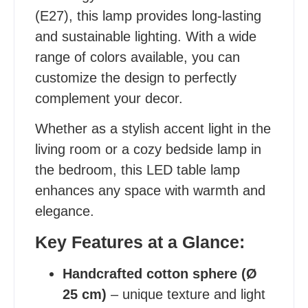
(E27), this lamp provides long-lasting
and sustainable lighting. With a wide
range of colors available, you can
customize the design to perfectly
complement your decor.
Whether as a stylish accent light in the
living room or a cozy bedside lamp in
the bedroom, this LED table lamp
enhances any space with warmth and
elegance.
Key Features at a Glance:
Handcrafted cotton sphere (Ø
25 cm)
– unique texture and light