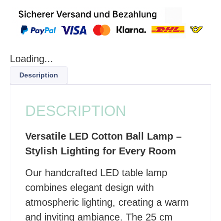
Loading...
Description
DESCRIPTION
Versatile LED Cotton Ball Lamp –
Stylish Lighting for Every Room
Our handcrafted LED table lamp
combines elegant design with
atmospheric lighting, creating a warm
and inviting ambiance. The 25 cm